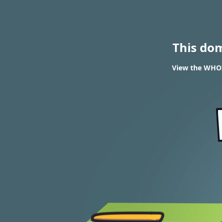
This do
View the WHOIS