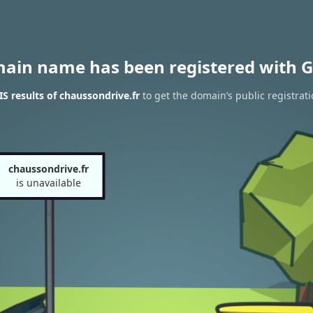
main name has been registered with G
 results of chaussondrive.fr
to get the domain’s public registrat
chaussondrive.fr
is unavailable