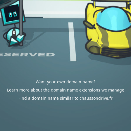
Want your own domain name?
Learn more about the domain name extensions we manage
Find a domain name similar to chaussondrive.fr