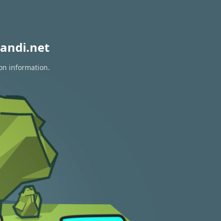
andi.net
ion information.